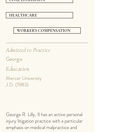
HEALTHCARE
WORKER'S COMPENSATION
Admitted to Practice
Georgia
Education
Mercer University
J.D. (1983)
George R. Lilly, II has an active personal
injury litigation practice with a particular
emphasis on medical malpractice and