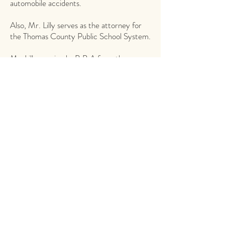
automobile accidents.
Also, Mr. Lilly serves as the attorney for
the Thomas County Public School System.
Mr. Lilly received a B.B.A from the
University of Georgia in 1980 and a J.D.
from Mercer University in 1983.
Contact George
phone
229.226.2565
, ext. 113 |
glilly@alexandervann.com
fax
229.228.0444
Attorneys
A personal, kind attention to detail ensures
you receive the best legal services.
GET TO KNOW US