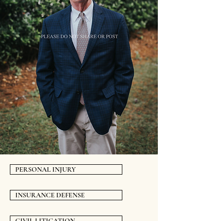
PERSONAL INJURY
INSURANCE DEFENSE
CIVIL LITIGATION