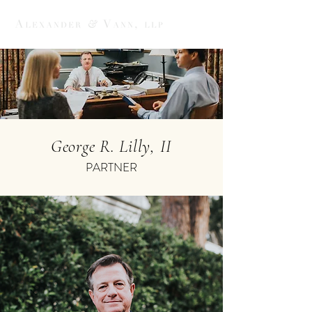
George R. Lilly, II
PARTNER