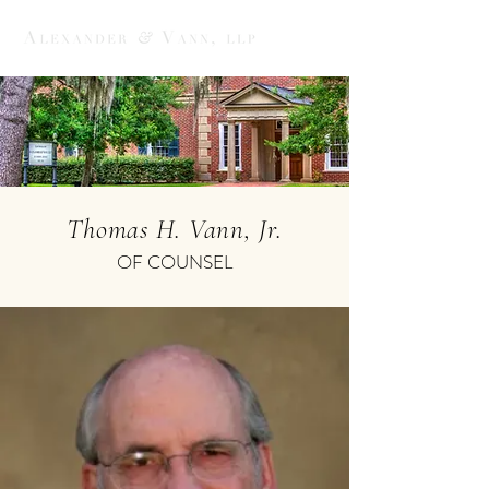
Thomas H. Vann, Jr.
OF COUNSEL