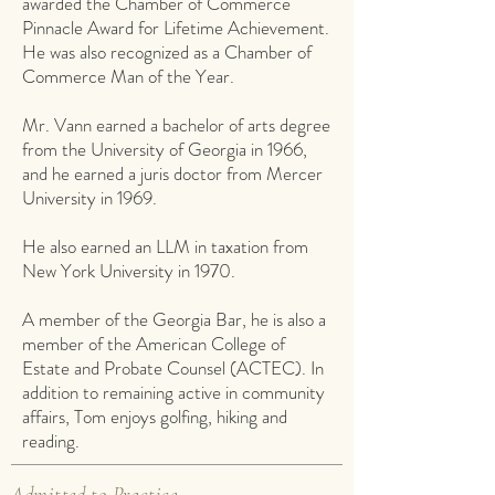
awarded the Chamber of Commerce
Pinnacle Award for Lifetime Achievement.
He was also recognized as a Chamber of
Commerce Man of the Year.
Mr. Vann earned a bachelor of arts degree
from the University of Georgia in 1966,
and he earned a juris doctor from Mercer
University in 1969.
He also earned an LLM in taxation from
New York University in 1970.
A member of the Georgia Bar, he is also a
member of the American College of
Estate and Probate Counsel (ACTEC). In
addition to remaining active in community
affairs, Tom enjoys golfing, hiking and
reading.
Admitted to Practice