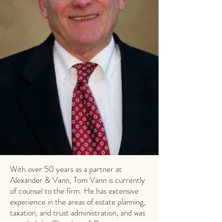
With over 50 years as a partner at
Alexander & Vann, Tom Vann is currently
of counsel to the firm. He has extensive
experience in the areas of estate planning,
taxation, and trust administration, and was