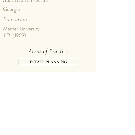
Georgia
Education
Mercer University
J.D. (1969)
Areas of Practice
ESTATE PLANNING
PROBATE
TAXATION
Contact Tom
phone
229.226.2565
, ext. 118 |
thvann@alexandervann.com
fax
229.228.0444